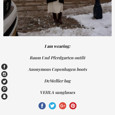
I am wearing:
Baum Und Pferdgarten outfit
Anonymous Copenhagen boots
DeMellier bag
VEHLA sunglasses