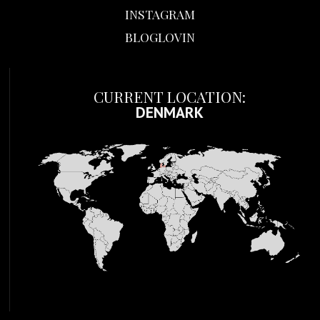
INSTAGRAM
BLOGLOVIN
CURRENT LOCATION:
DENMARK