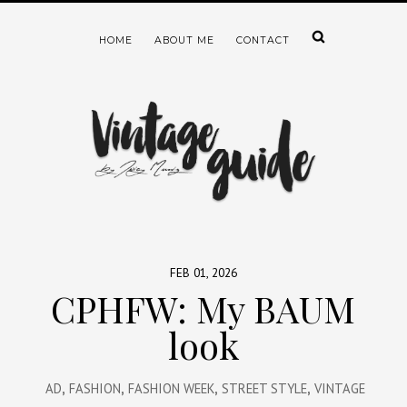
HOME
ABOUT ME
CONTACT
FEB 01, 2026
CPHFW: My BAUM
look
AD
,
FASHION
,
FASHION WEEK
,
STREET STYLE
,
VINTAGE