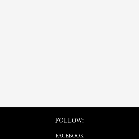
FOLLOW:
FACEBOOK