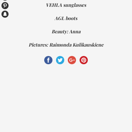
VEHLA sunglasses
AGL boots
Beauty: Anna
Pictures: Raimonda Kulikauskiene