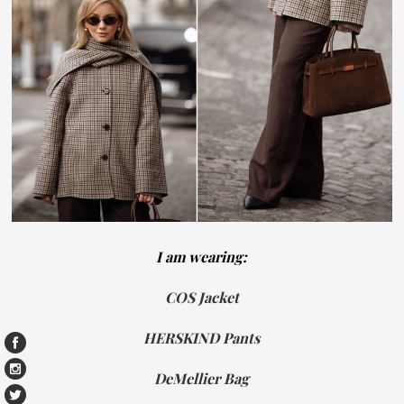
I am wearing:
COS Jacket
HERSKIND Pants
DeMellier Bag