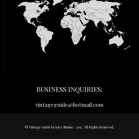
BUSINESS INQUIRIES:
vintageguide@hotmail.com
© Vintage Guide by Joicy Muniz / 2017. All Rights Reserved.