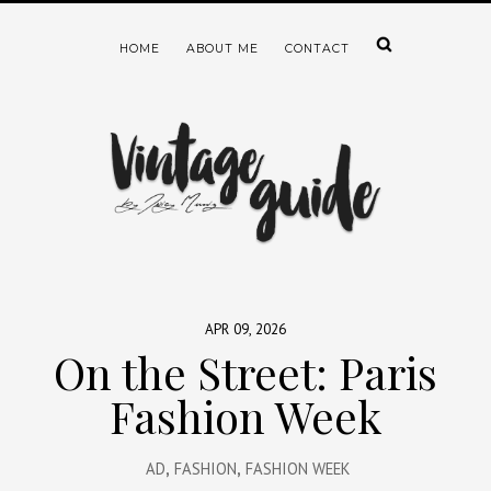
HOME
ABOUT ME
CONTACT
APR 09, 2026
On the Street: Paris
Fashion Week
AD
,
FASHION
,
FASHION WEEK