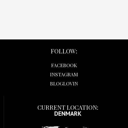
FOLLOW:
FACEBOOK
INSTAGRAM
BLOGLOVIN
CURRENT LOCATION:
DENMARK